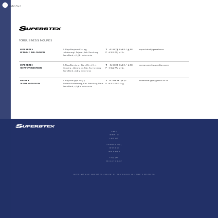
CONTACT
FOR BUSINESS INQUIRIES
SUPERBTEX
Jl. Raya Banjaran Km 15,3
T
+62 22 779 8468 / 3988
superbtex2@gmail.com
SPINNING MILL DIVISION
Lebakwangi, Arjasari, kab. Bandung
F
+62 22 779 4021
Jawa Barat, 40376, Indonesia
SUPERBTEX
Jl. Raya Bandung-Garut Km 20,5
T
+62 22 779 8468 / 3988
nonwoven@superbtex.com
NONWOVEN DIVISION
Cipacing, Jatinangor, Kab. Sumedang
F
+62 22 779 4021
Jawa Barat, 45363, Indonesia
SIBATEX
Jl. Raya Batujajar No.34
T
+62 22 686 4040
sibatekbatujajar@yahoo.co.id
OPEN END DIVISION
Giriasih Padalarang, Kab. Bandung Barat
F
+62 22 686 6133
Jawa Barat, 40561, Indonesia
Home
About Us
Contact
Spinning Mill
Open End
Non Woven
Gallery
Privacy Policy
COPYRIGHT 2019 Superbtex - Online by ©ROStudio.id. All Rights Reserved.